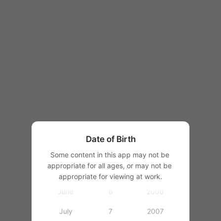
1997
1998
1999
2000
January
1
2001
February
2
2002
March
3
2003
Date of Birth
April
4
2004
Some content in this app may not be 
appropriate for all ages, or may not be 
May
5
2005
appropriate for viewing at work.
June
6
2006
July
7
2007