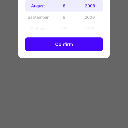
OK
August
8
2008
September
9
2009
October
10
2010
November
11
2011
Confirm
December
12
2012
13
2013
14
2014
15
2015
16
2016
17
2017
18
2018