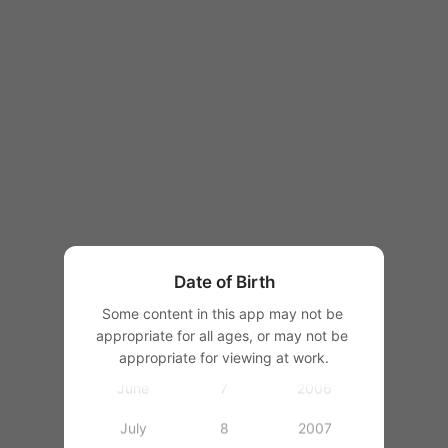
1997
1998
1999
1
2000
January
2
2001
February
3
2002
March
4
2003
Date of Birth
April
5
2004
Some content in this app may not be 
appropriate for all ages, or may not be 
May
6
2005
appropriate for viewing at work.
June
7
2006
July
8
2007