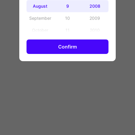
OK
August
9
2008
September
10
2009
October
11
2010
November
12
2011
Confirm
December
13
2012
14
2013
15
2014
16
2015
17
2016
18
2017
19
2018