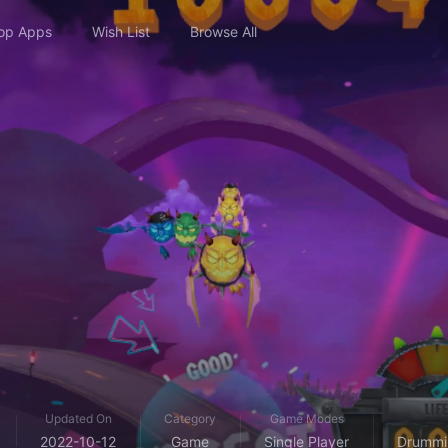
op Apps
Wish List
Browse All
Updated On
Category
Game Modes
2022-10-12
Game
Single Player
Drummin