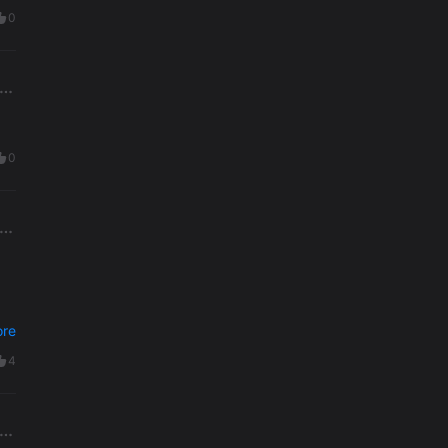
0
0
re
4