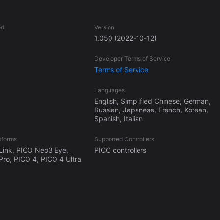
ed
Version
1.050
(2022-10-12)
Developer Terms of Service
Terms of Service
Languages
English, Simplified Chinese, German,
Russian, Japanese, French, Korean,
Spanish, Italian
tforms
Supported Controllers
Link, PICO Neo3 Eye,
PICO controllers
ro, PICO 4, PICO 4 Ultra