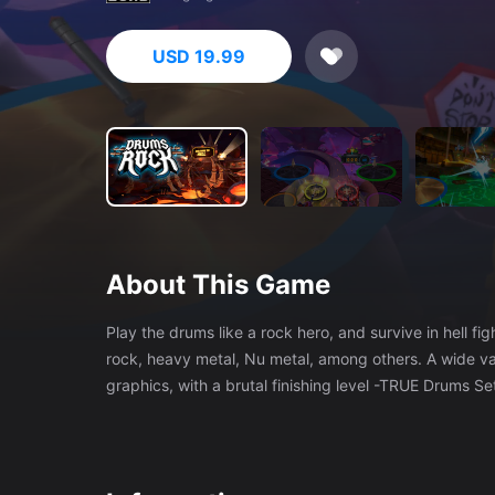
USD 19.99
About This Game
Play the drums like a rock hero, and survive in hell fighting against demo
rock, heavy metal, Nu metal, among others. A wide vari
graphics, with a brutal finishing level -TRUE Drums S
than 4h of only CAMPAIGN! Plus all the extras! -Dozen
everyone. No dizziness. Play in a chair. - Feel the roc
the drums. -PHASE enemies and boss, special levels a
your friends and beat their scores. -Musical versions of