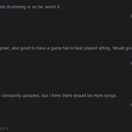
st drumming vr so far. worth it.
great, also good to have a game hat is best played sitting. Would giv
's constantly updated, but I think there should be more songs.
ICO 4