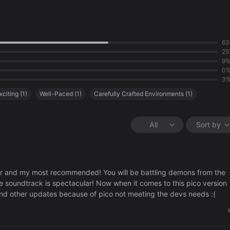
6
25
9
0
3
xciting
(
1
)
Well-Paced
(
1
)
Carefully Crafted Environments
(
1
)
All
Sort by
 and my most recommended! You will be battling demons from the
e soundtrack is spectacular! Now when it comes to this pico version
s and other updates because of pico not meeting the devs needs :(