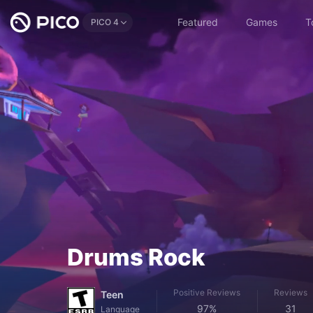
Featured
Games
T
PICO 4
Drums Rock
Positive Reviews
Reviews
Teen
97%
31
Language