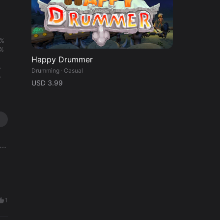
3%
%
%
Happy Drummer
%
Drumming · Casual
%
USD 3.99
1