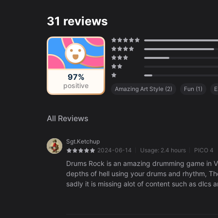
31 reviews
97%
positive
Amazing Art Style
(
2
)
Fun
(
1
)
E
Cinematic
(
1
)
All Reviews
Sgt.Ketchup
2024-06-14
Usage:
2.4 hours
PICO 4
Drums Rock is an amazing drumming game in Vr
depths of hell using your drums and rhythm, Th
sadly it is missing alot of content such as dlc