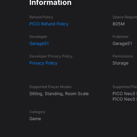
Information
and with a fair progression!
Refund Policy
Space Requir
PICO Refund Policy
805M
Developer
Publisher
Garage51
Garage51
Developer Privacy Policy
Permissions
Privacy Policy
Storage
Supported Player Modes
Supported Pla
Sitting, Standing, Room Scale
PICO Neo3 
PICO Neo3 P
Category
Game