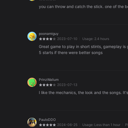
you can throw and catch the stick. one of the be
poonamiguy
2023-07-10
Usage:
2.4 hours
Great game to play in short stints, gameplay is 
5 starts if there were better songs
PrinzWalium
2023-07-13
I like the mechanics, the look and the songs. It
PauloDDO
2024-06-25
Usage:
Less than 1 hour
P