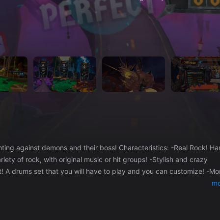
ns and their boss! Characteristics: -Real Rock! Hard
ety of rock, with original music or hit groups! -Stylish and crazy
et! A drums set that you will have to play and you can customize! -Mo
s of unlockables! Drumsticks, drums, songs... -Intuitive gameplay fo
mo
k n roll with advanced levels, make flourishes with the sticks and mas
nd different worlds to discover. -Online Ranking! Compete against
 other videogames!! Watch out! -4 levels of difficulty! For all levels