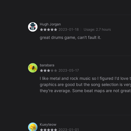
Hugh Jorgan
2023-01-18
Usage:
2.7 hours
great drums game, can't fault it.
barabara
2023-05-17
I like metal and rock music so I figured I'd love
graphics are good but the song selection is ve
they're average. Some beat maps are not great. 
music everything.
Kueyteow
2023-01-01