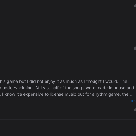
 this game but I did not enjoy it as much as I thought I would. The
ry underwhelming. At least half of the songs were made in house and
I know it's expensive to license music but for a rythm game, the
mo