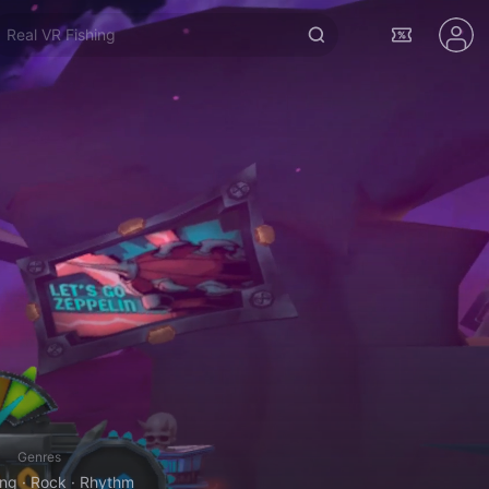
Real VR Fishing
Genres
g · Rock · Rhythm