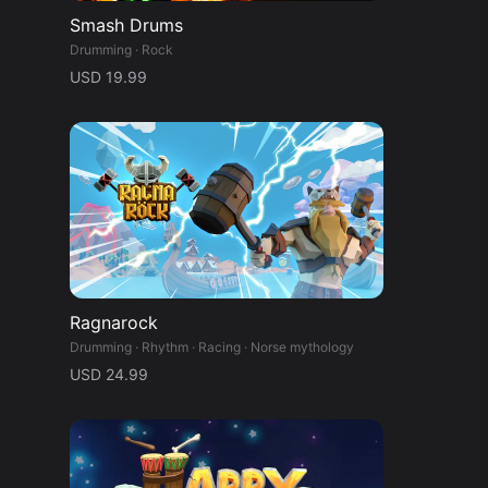
Smash Drums
Drumming · Rock
USD 19.99
Ragnarock
Drumming · Rhythm · Racing · Norse mythology
USD 24.99