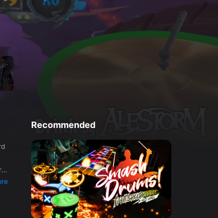
Recommended
re
r
re
ter