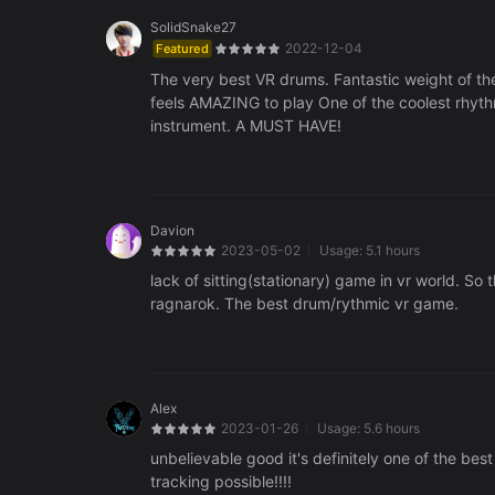
SolidSnake27
2022-12-04
Featured
The very best VR drums. Fantastic weight of th
feels AMAZING to play One of the coolest rhyth
instrument. A MUST HAVE!
Davion
2023-05-02
Usage:
5.1 hours
lack of sitting(stationary) game in vr world. So 
ragnarok. The best drum/rythmic vr game.
Alex
2023-01-26
Usage:
5.6 hours
unbelievable good it's definitely one of the 
tracking possible!!!!