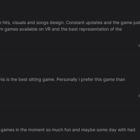
e hits, visuals and songs design. Constant updates and the game jus
m games available on VR and the best representation of the
this is the best sitting game. Personally i prefer this game than
best games in the moment so much fun and maybe some day with had