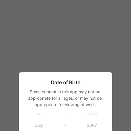
1997
1998
1999
2000
January
1
2001
February
2
2002
March
3
2003
Date of Birth
April
4
2004
Some content in this app may not be 
appropriate for all ages, or may not be 
May
5
2005
appropriate for viewing at work.
June
6
2006
July
7
2007