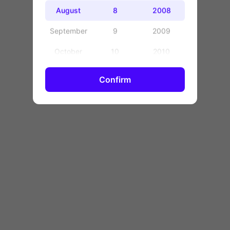
OK
August
8
2008
September
9
2009
October
10
2010
November
11
2011
Confirm
December
12
2012
13
2013
14
2014
15
2015
16
2016
17
2017
18
2018