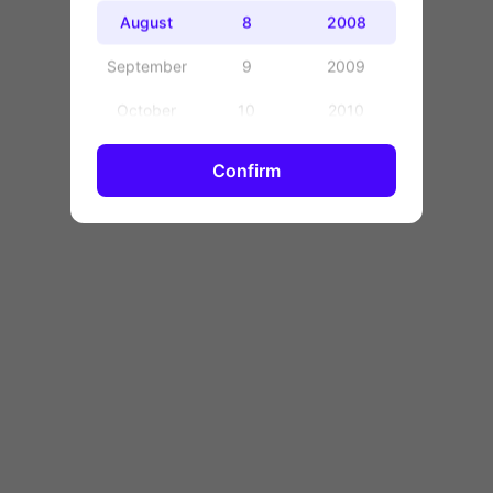
OK
August
8
2008
September
9
2009
October
10
2010
November
11
2011
Confirm
December
12
2012
13
2013
14
2014
15
2015
16
2016
17
2017
18
2018