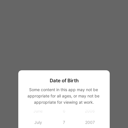
1997
1998
1999
2000
January
1
2001
February
2
2002
March
3
2003
Date of Birth
April
4
2004
Some content in this app may not be 
appropriate for all ages, or may not be 
May
5
2005
appropriate for viewing at work.
June
6
2006
July
7
2007