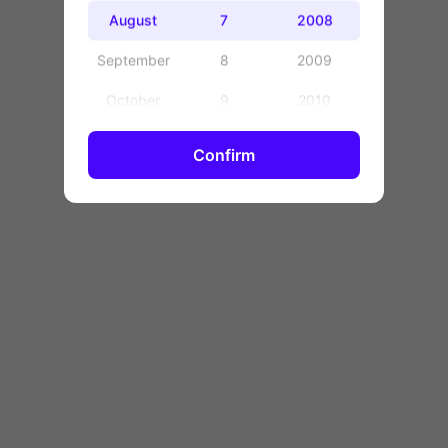
OK
August
7
2008
September
8
2009
October
9
2010
November
10
2011
Confirm
December
11
2012
12
2013
13
2014
14
2015
15
2016
16
2017
17
2018