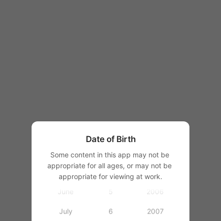
1997
1998
1999
2000
January
2001
February
1
2002
March
2
2003
Date of Birth
April
3
2004
Some content in this app may not be 
appropriate for all ages, or may not be 
May
4
2005
appropriate for viewing at work.
June
5
2006
July
6
2007