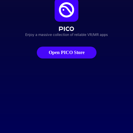
Enjoy a massive collection of reliable VR/MR apps
Open PICO Store