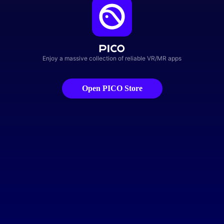
Enjoy a massive collection of reliable VR/MR apps
Open PICO Store