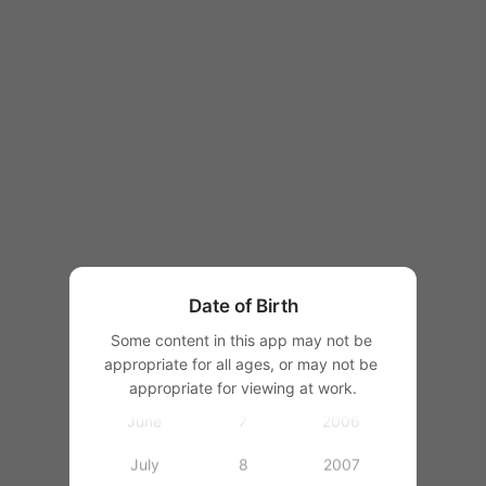
1997
1998
1999
1
2000
January
2
2001
February
3
2002
March
4
2003
Date of Birth
April
5
2004
Some content in this app may not be 
appropriate for all ages, or may not be 
May
6
2005
appropriate for viewing at work.
June
7
2006
July
8
2007