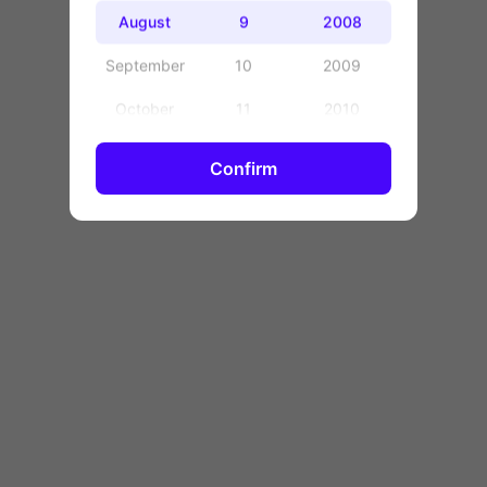
OK
August
9
2008
September
10
2009
October
11
2010
November
12
2011
Confirm
December
13
2012
14
2013
15
2014
16
2015
17
2016
18
2017
19
2018