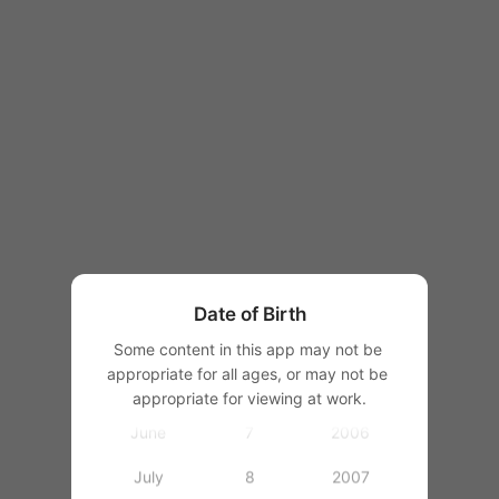
1997
1998
1999
1
2000
January
2
2001
February
3
2002
March
4
2003
Date of Birth
April
5
2004
Some content in this app may not be 
appropriate for all ages, or may not be 
May
6
2005
appropriate for viewing at work.
June
7
2006
July
8
2007