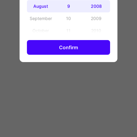
OK
August
9
2008
September
10
2009
October
11
2010
November
12
2011
Confirm
December
13
2012
14
2013
15
2014
16
2015
17
2016
18
2017
19
2018