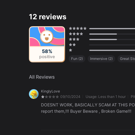
12 reviews
58%
positive
Fun
(
2
)
Immersive
(
2
)
Great St
Uninteresting Gameplay
(
1
)
Kid-Fr
All Reviews
KinglyLove
09/10/2024
Usage:
Less than 1 hour
PI
DOESNT WORK, BASICALLY SCAM AT THIS POIN
report them,!!! Buyer Beware , Broken Game!!!