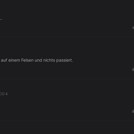
..
uf einem Felsen und nichts passiert.
CO 4