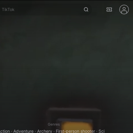
Real VR Fishing
Genres
ction · Adventure · Archery · First-person shooter · Sci-Fi