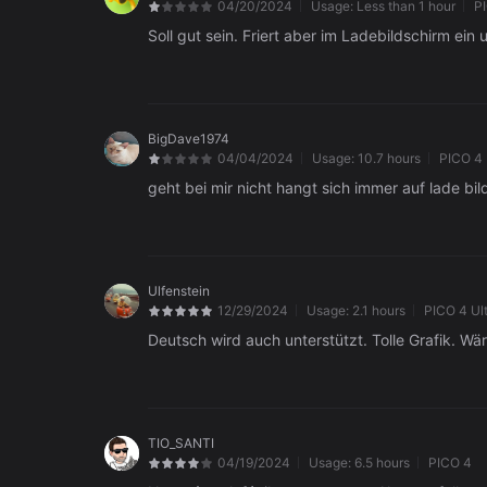
04/20/2024
Usage:
Less than 1 hour
P
Soll gut sein. Friert aber im Ladebildschirm ein 
BigDave1974
04/04/2024
Usage:
10.7 hours
PICO 4
geht bei mir nicht hangt sich immer auf lade bi
Ulfenstein
12/29/2024
Usage:
2.1 hours
PICO 4 Ul
Deutsch wird auch unterstützt. Tolle Grafik. Wä
TIO_SANTI
04/19/2024
Usage:
6.5 hours
PICO 4