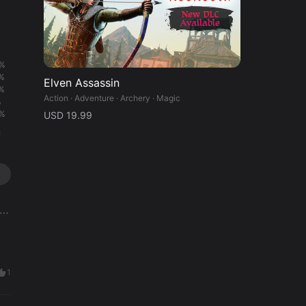
%
%
Elven Assassin
%
Action · Adventure · Archery · Magic
%
%
USD 19.99
1