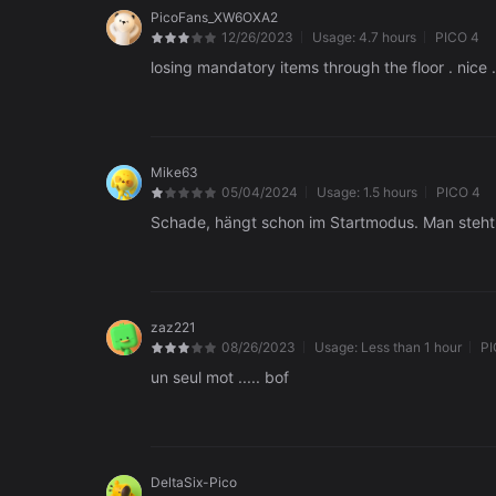
PicoFans_XW6OXA2
12/26/2023
Usage:
4.7 hours
PICO 4
losing mandatory items through the floor . nice .
Mike63
05/04/2024
Usage:
1.5 hours
PICO 4
Schade, hängt schon im Startmodus. Man steht a
zaz221
08/26/2023
Usage:
Less than 1 hour
PI
un seul mot ..... bof
DeltaSix-Pico