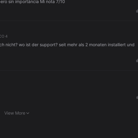
No està mal, fácil para novatos. Algunos fallos pero sin importància Mi nota 7/10
CO 4
h nicht? wo ist der support? seit mehr als 2 monaten installiert und
View More