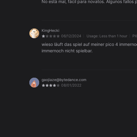
KingHecki
06/12/2024
Usage:
Less than 1 hour
PI
wieso läuft das spiel auf meiner pico 4 immernoc
immernoch nicht spielbar.
gaojiaze@bytedance.com
08/01/2022