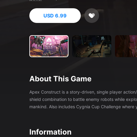
USD 6.99
About This Game
Apex Construct is a story-driven, single player acti
shield combination to battle enemy robots while explo
mankind. Also includes Cygnia Cup Challenge where yo
Information