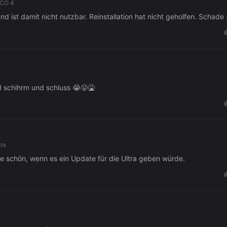
ICO 4
und ist damit nicht nutzbar. Reinstallation hat nicht geholfen. Schade 
ld schihrm und schluss 😭😤🤮
tra
re schön, wenn es ein Update für die Ultra geben würde.