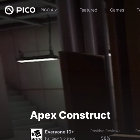
Featured
Games
T
PICO 4
Apex Construct
Positive Reviews
Re
Everyone 10+
58%
Fantasy Violence