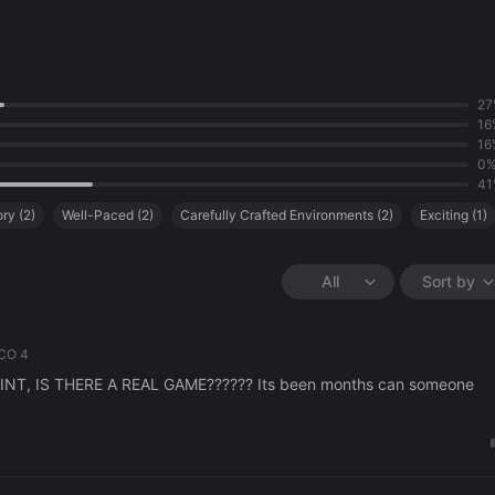
27
16
16
0
41
ory
(
2
)
Well-Paced
(
2
)
Carefully Crafted Environments
(
2
)
Exciting
(
1
)
iendly
(
1
)
Weak Story
(
1
)
Lack of Content
(
1
)
All
Sort by
CO 4
T, IS THERE A REAL GAME?????? Its been months can someone