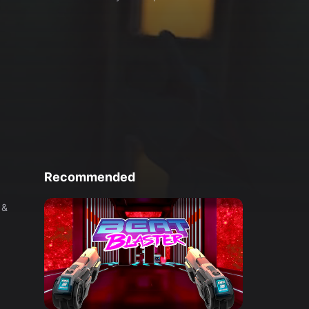
Recommended
 &