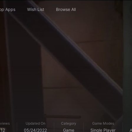
op Apps
Wish List
Browse All
views
Updated On
Category
Game Modes
12
05/24/2022
Game
Single Player
A