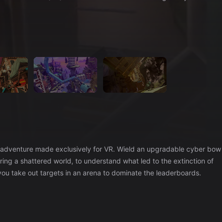
on/adventure made exclusively for VR. Wield an upgradable cyber bow
ring a shattered world, to understand what led to the extinction of
u take out targets in an arena to dominate the leaderboards.