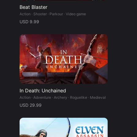
Beat Blaster
Action · Shooter · Parkour · Video game
USD 9.99
In Death: Unchained
Action · Adventure · Archery · Roguelike · Medieval
USD 29.99