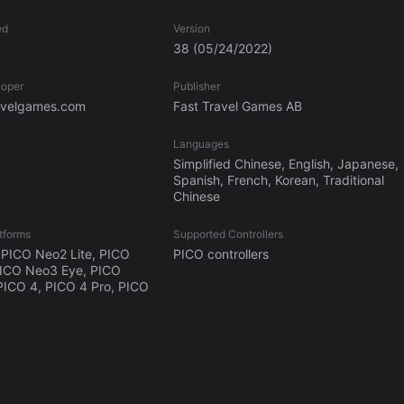
ed
Version
38
(05/24/2022)
loper
Publisher
ravelgames.com
Fast Travel Games AB
Languages
Simplified Chinese, English, Japanese,
Spanish, French, Korean, Traditional
Chinese
tforms
Supported Controllers
PICO Neo2 Lite, PICO
PICO controllers
PICO Neo3 Eye, PICO
PICO 4, PICO 4 Pro, PICO