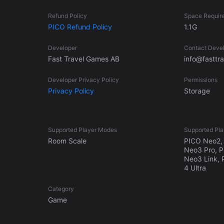
Refund Policy
Space Requir
PICO Refund Policy
1.1G
Developer
Contact Deve
Fast Travel Games AB
info@fastt
Developer Privacy Policy
Permissions
Privacy Policy
Storage
Supported Player Modes
Supported Pla
Room Scale
PICO Neo2, 
Neo3 Pro, 
Neo3 Link, 
4 Ultra
Category
Game