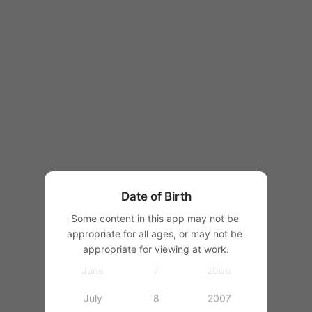
1997
1998
1999
1
2000
January
2
2001
February
3
2002
March
4
2003
Date of Birth
April
5
2004
Some content in this app may not be 
appropriate for all ages, or may not be 
May
6
2005
appropriate for viewing at work.
June
7
2006
July
8
2007