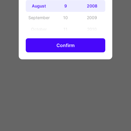
OK
August
9
2008
September
10
2009
October
11
2010
November
12
2011
Confirm
December
13
2012
14
2013
15
2014
16
2015
17
2016
18
2017
19
2018