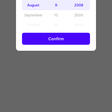
OK
August
9
2008
September
10
2009
October
11
2010
November
12
2011
Confirm
December
13
2012
14
2013
15
2014
16
2015
17
2016
18
2017
19
2018