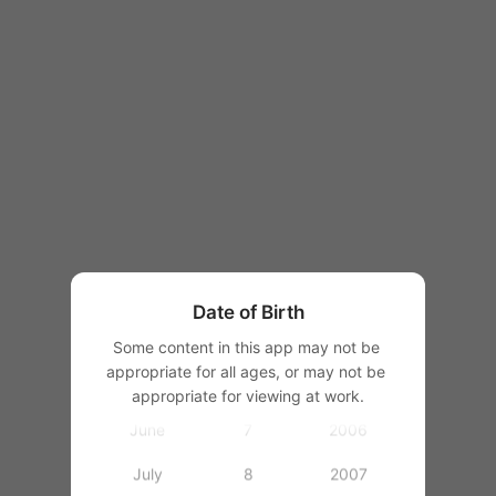
1997
1998
1999
1
2000
January
2
2001
February
3
2002
March
4
2003
Date of Birth
April
5
2004
Some content in this app may not be 
appropriate for all ages, or may not be 
May
6
2005
appropriate for viewing at work.
June
7
2006
July
8
2007