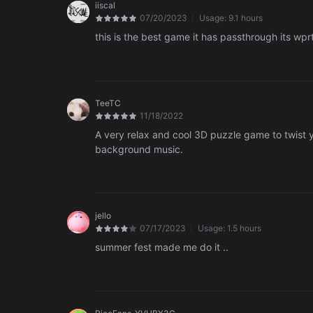
iiscal
07/20/2023
Usage:
9.1 hours
this is the best game it has passthrough its wprt
TeeTC
11/18/2022
A very relax and cool 3D puzzle game to twist yo
background music.
jello
07/17/2023
Usage:
1.5 hours
summer fest made me do it ..