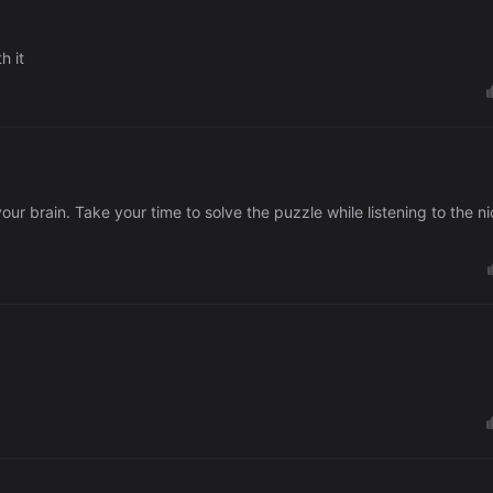
h it
ur brain. Take your time to solve the puzzle while listening to the n