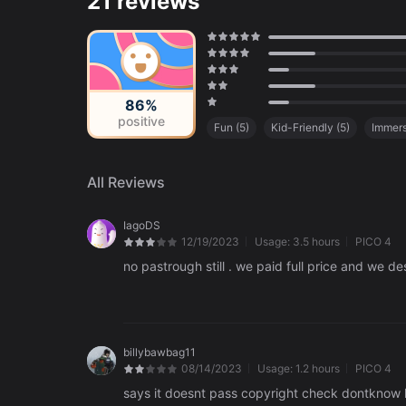
21 reviews
86%
positive
Fun
(
5
)
Kid-Friendly
(
5
)
Immers
Carefully Crafted Environments
(
2
)
All Reviews
IagoDS
12/19/2023
Usage:
3.5 hours
PICO 4
no pastrough still . we paid full price and we de
billybawbag11
08/14/2023
Usage:
1.2 hours
PICO 4
says it doesnt pass copyright check dontknow 