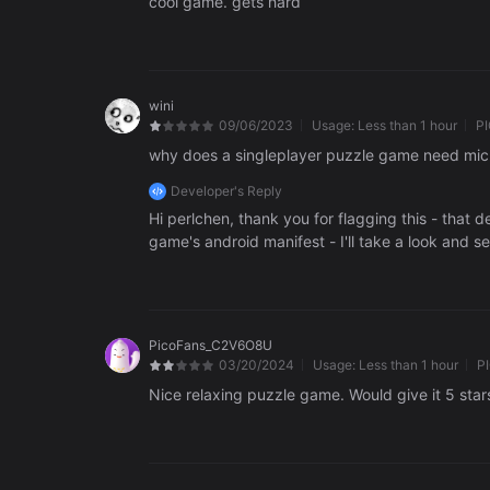
cool game. gets hard
wini
09/06/2023
Usage:
Less than 1 hour
P
why does a singleplayer puzzle game need micr
Developer's Reply
Hi perlchen, thank you for flagging this - that d
game's android manifest - I'll take a look and see 
PicoFans_C2V6O8U
03/20/2024
Usage:
Less than 1 hour
P
Nice relaxing puzzle game. Would give it 5 stars