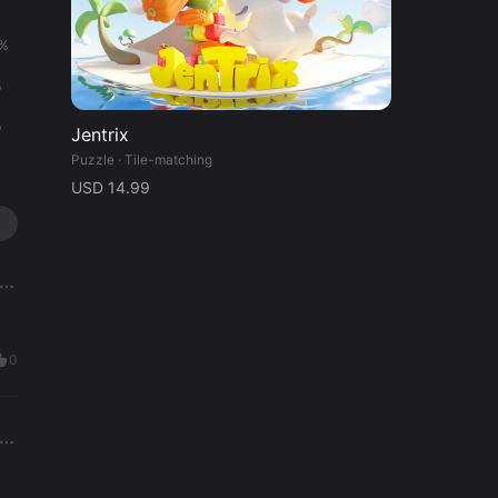
%
%
%
%
%
Jentrix
Puzzle · Tile-matching
USD 14.99
0