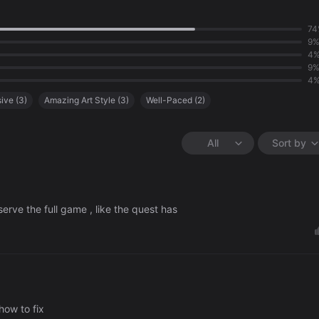
74
9
4
9
4
ive
(
3
)
Amazing Art Style
(
3
)
Well-Paced
(
2
)
Lack of Content
(
1
)
All
Sort by
serve the full game , like the quest has
how to fix