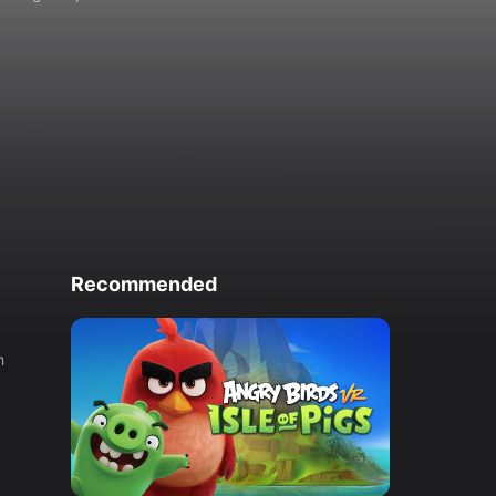
Recommended