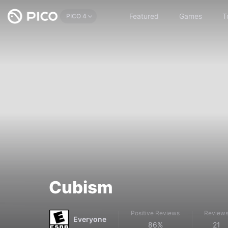
Featured
Games
T
PICO 4
Cubism
Positive Reviews
Review
Everyone
86%
21