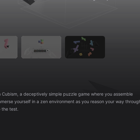
 the test.