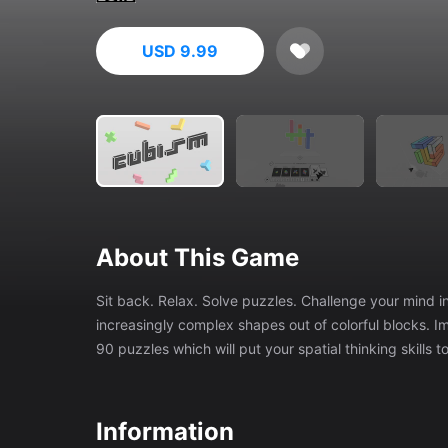
USD 9.99
About This Game
Sit back. Relax. Solve puzzles. Challenge your mind in Cubism, a deceptively simple puzzle game where you assemble
increasingly complex shapes out of colorful blocks. Immerse yourself in a zen environment as you reason your way through
90 puzzles which will put your spatial thinking skills to
Information