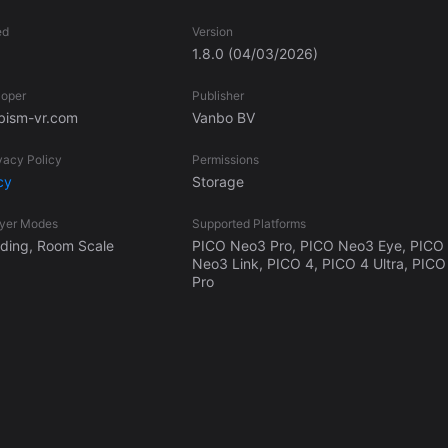
ed
Version
1.8.0
(04/03/2026)
loper
Publisher
ism-vr.com
Vanbo BV
vacy Policy
Permissions
cy
Storage
ayer Modes
Supported Platforms
anding, Room Scale
PICO Neo3 Pro, PICO Neo3 Eye, PICO
Neo3 Link, PICO 4, PICO 4 Ultra, PICO
Pro