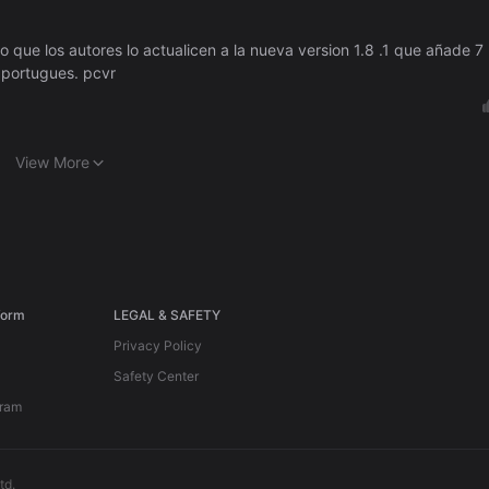
que los autores lo actualicen a la nueva version 1.8 .1 que añade 7
,portugues. pcvr
View More
form
LEGAL & SAFETY
Privacy Policy
Safety Center
gram
td.