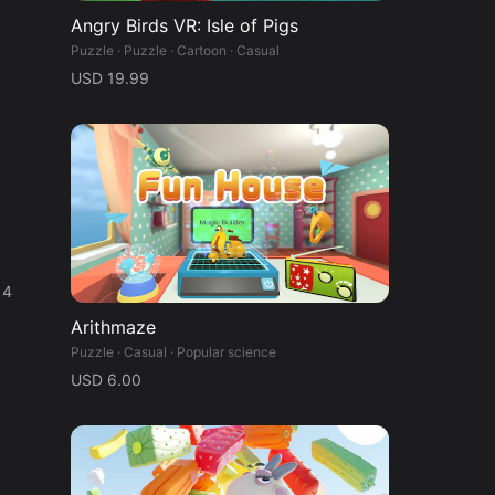
Angry Birds VR: Isle of Pigs
Puzzle · Puzzle · Cartoon · Casual
USD 19.99
 4
Arithmaze
Puzzle · Casual · Popular science
USD 6.00