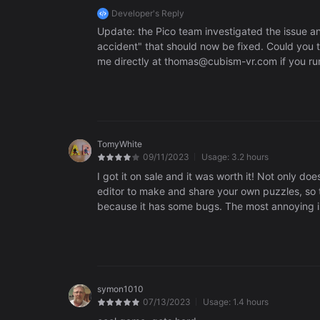
Developer's Reply
Update: the Pico team investigated the issue an
accident" that should now be fixed. Could you tr
me directly at thomas@cubism-vr.com if you run 
this issue. If you've legally bought the game it 
see if they know what might be going on.
TomyWhite
09/11/2023
Usage:
3.2 hours
I got it on sale and it was worth it! Not only doe
editor to make and share your own puzzles, so there's replayability 
because it has some bugs. The most annoying is 
sound like it snapped, but then it starts drifting away. Re
might be nice. Some of these puzzles are really hard! But the idea is cute, floating pieces that drift like
nice touch.
symon1010
07/13/2023
Usage:
1.4 hours