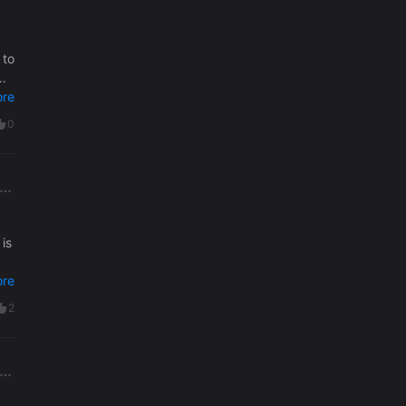
 to
o
re
0
re
2