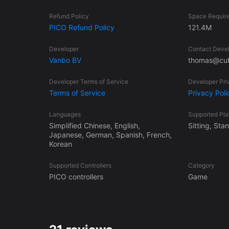
Refund Policy
Space Requir
PICO Refund Policy
121.4M
Developer
Contact Deve
Vanbo BV
thomas@cub
Developer Terms of Service
Developer Pri
Terms of Service
Privacy Poli
Languages
Supported Pl
Simplified Chinese, English,
Sitting, St
Japanese, German, Spanish, French,
Korean
Supported Controllers
Category
PICO controllers
Game