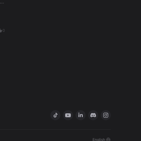
0
English