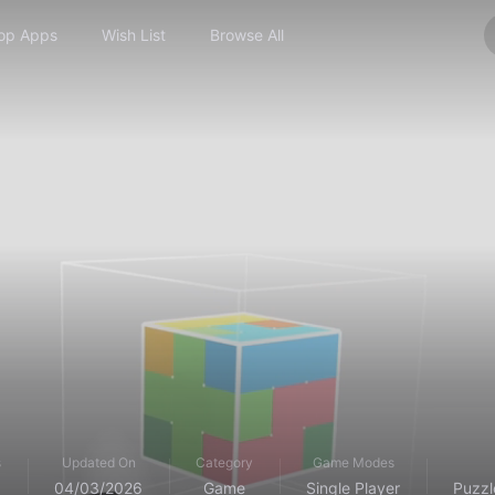
op Apps
Wish List
Browse All
s
Updated On
Category
Game Modes
04/03/2026
Game
Single Player
Puzzl