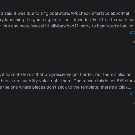
d said it was due to a "global store/API/check interface abnormal
y launching the game again to see if it works? Feel free to reach out
into any more issues! Hi billybawbag11, sorry to hear you're having
should pass the entitlement check without issue. I'll check with Pico t
mo
s it have 90 levels that progressively get harder, but there's also an
value right there. The reason this is not 5/5 stars is
the one where pieces don't stick to the template: there's a click
starting puzzle helps but it's not pleasant. Also, a hint system
mo
 in space is a