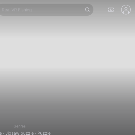
Real VR Fishing
Genres
e · Jigsaw puzzle · Puzzle