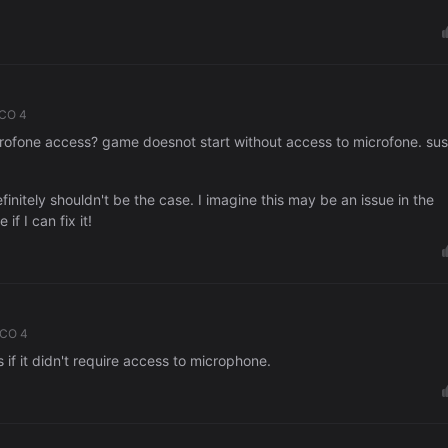
ICO 4
ofone access? game doesnot start without access to microfone. sus
efinitely shouldn't be the case. I imagine this may be an issue in the
if I can fix it!
ICO 4
 if it didn't require access to microphone.