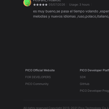
PicoFans_YVUBX3C
05/07/2026
Usage:
3 hours
es muy bueno,se pasa el tiempo volando ,espero 
melodias y nuevos idiomas ,ruso,polaco,italiano
PICO Official Website
PICO Developer Plat
FOR DEVELOPERS
SDK
PICO Community
GitHub
PICO Developer Pro
All rights reserved Copyright 2015-2021 Pico Technology Co. L