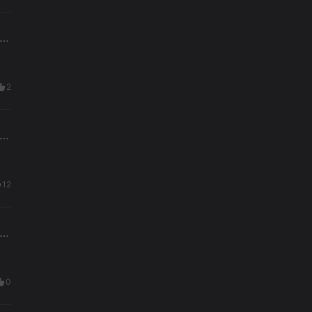
2
12
0