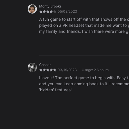
Monty Brooks
05/08/2023
A fun game to start off with that shows off the ca
played on a VR headset that made me want to pu
my family and friends. I wish there were more 
really fun game, highly recommend.
Caspar
03/19/2023
Usage:
2.6 hours
I love it! The perfect game to begin with. Easy 
and you can keep coming back to it. I recommend
'hidden' features!