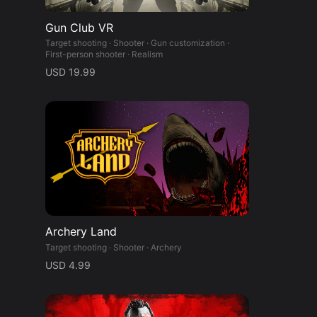
Gun Club VR
Target shooting · Shooter · Gun customization ·
First-person shooter · Realism
USD 19.99
Archery Land
Target shooting · Shooter · Archery
USD 4.99