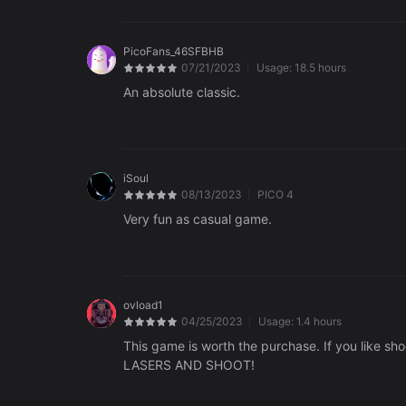
PicoFans_46SFBHB
07/21/2023
Usage:
18.5 hours
An absolute classic.
iSoul
08/13/2023
PICO 4
Very fun as casual game.
ovload1
04/25/2023
Usage:
1.4 hours
This game is worth the purchase. If you like sh
LASERS AND SHOOT!