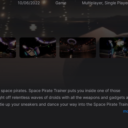
10/06/2022
Game
Multiplayer, Single Playe
uts you inside one of those
ht off relentless waves of droids with all the weapons and gadgets 
 tie up your sneakers and dance your way into the Space Pirate Train
mo
ster chaos!