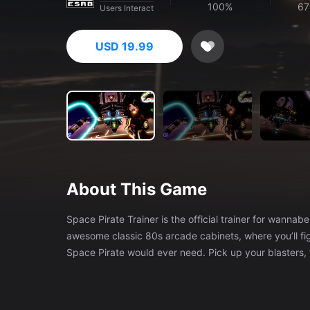
100%
67
Users Interact
USD 19.99
About This Game
Space Pirate Trainer is the official trainer for wannabe space pirates. Space Pirate Trainer p
awesome classic 80s arcade cabinets, where you’ll fig
Space Pirate would ever need. Pick up your blasters,
hall of fame! VERSUS is an all-new multiplayer version of Space Pirate Trainer. Every time you shoot a droid, another one will
appear targeting your opponent, ending in all-out bla