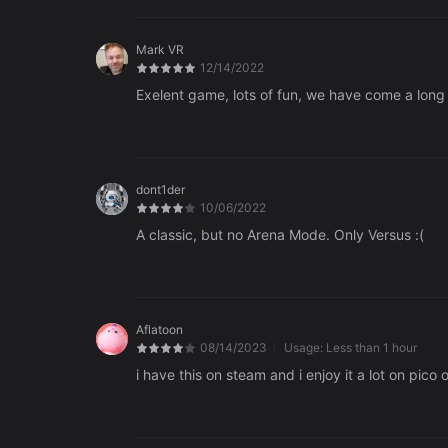
Mark VR
12/14/2022
Exelent game, lots of fun, we have come a long
dont1der
10/06/2022
A classic, but no Arena Mode. Only Versus :(
Aflatoon
08/14/2023
Usage:
Less than 1 hour
i have this on steam and i enjoy it a lot on pico