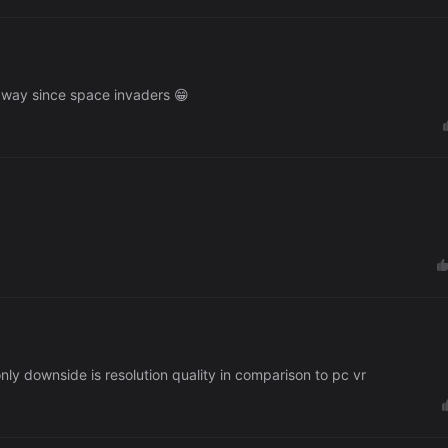
 way since space invaders 😁
 only downside is resolution quality in comparison to pc vr