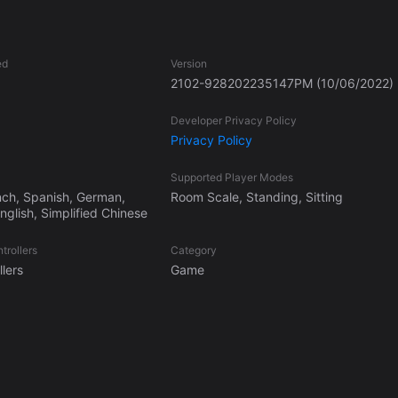
ed
Version
2102-928202235147PM
(10/06/2022)
Developer Privacy Policy
Privacy Policy
Supported Player Modes
nch, Spanish, German,
Room Scale, Standing, Sitting
glish, Simplified Chinese
trollers
Category
lers
Game