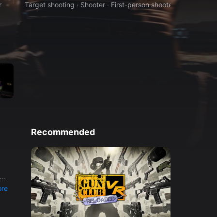
r
Target shooting · Shooter · First-person shooter · Space
Recommended
a
er
re