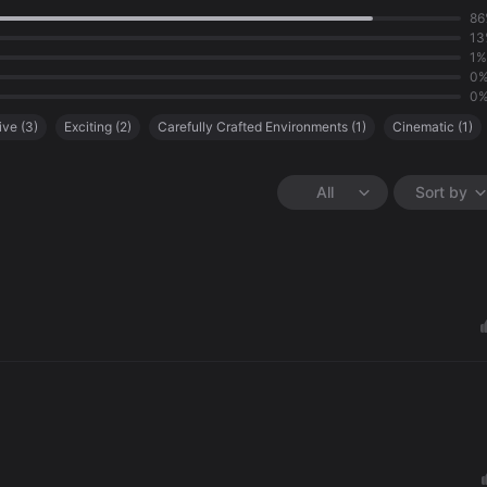
86
13
1%
0
0
ive
(
3
)
Exciting
(
2
)
Carefully Crafted Environments
(
1
)
Cinematic
(
1
)
All
Sort by