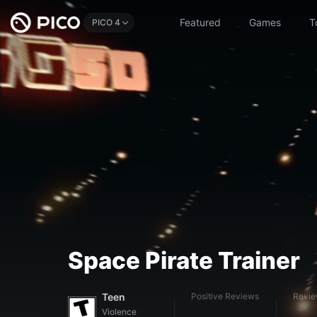
Featured
Games
T
PICO 4
Space Pirate Trainer
Teen
Positive Reviews
Revi
Violence