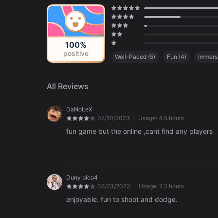
100%
positive
Well-Paced
(
5
)
Fun
(
4
)
Immers
All Reviews
DaNoLeX
07/10/2023
Usage:
4.5 hours
fun game but the online ,cant find any players
Duny pico4
02/23/2023
Usage:
7.3 hours
enjoyable. fun to shoot and dodge.