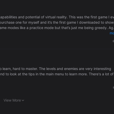
pabilities and potential of virtual reality. This was the first game I e
rchase one for myself and it’s the first game I downloaded to show
game modes like a practice mode but that’s just me being greedy. Ag
mo
to learn, hard to master. The levels and enemies are very interesting
 to look at the tips in the main menu to learn more. There's a lot of
View More