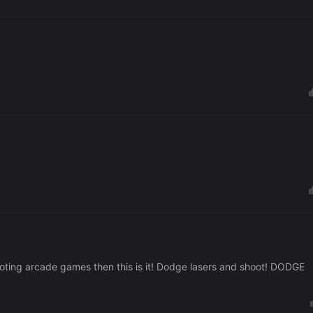
ooting arcade games then this is it! Dodge lasers and shoot! DODGE