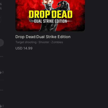
%
%
%
%
Drop Dead:Dual Strike Edition
Target shooting · Shooter · Zombies
USD 14.99
0
2