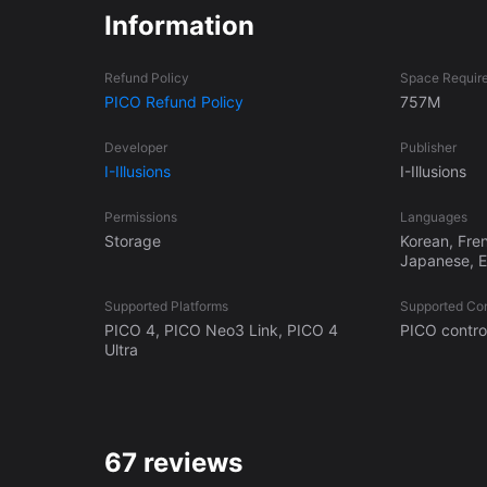
Information
Refund Policy
Space Requir
PICO Refund Policy
757M
Developer
Publisher
I-Illusions
I-Illusions
Permissions
Languages
Storage
Korean, Fre
Japanese, En
Supported Platforms
Supported Con
PICO 4, PICO Neo3 Link, PICO 4
PICO control
Ultra
67 reviews