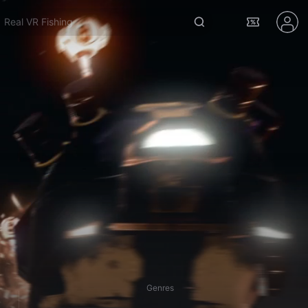
Real VR Fishing
Genres