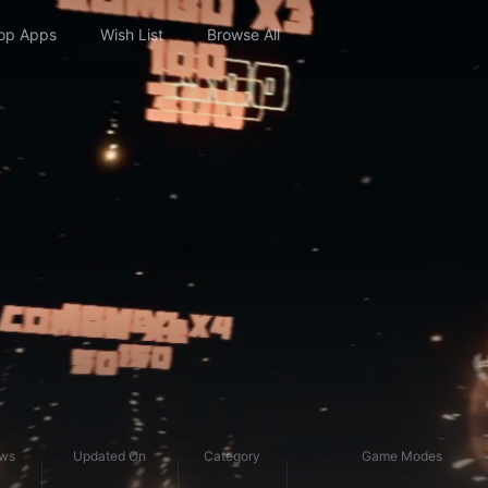
op Apps
Wish List
Browse All
ews
Updated On
Category
Game Modes