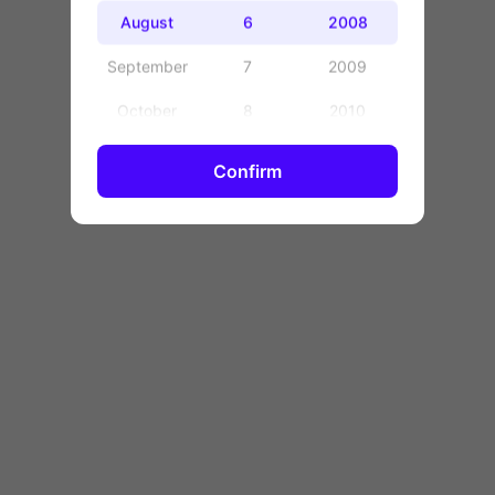
OK
August
6
2008
September
7
2009
October
8
2010
November
9
2011
Confirm
December
10
2012
11
2013
12
2014
13
2015
14
2016
15
2017
16
2018