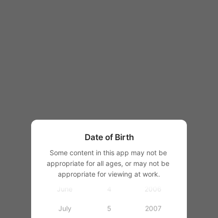
1997
1998
1999
2000
January
2001
February
2002
March
1
2003
Date of Birth
April
2
2004
Some content in this app may not be 
appropriate for all ages, or may not be 
May
3
2005
appropriate for viewing at work.
June
4
2006
July
5
2007