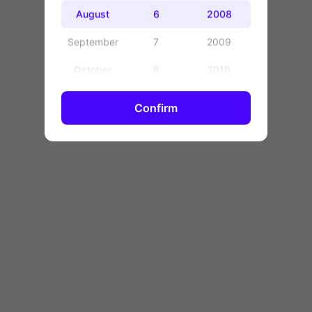
OK
August
6
2008
September
7
2009
October
8
2010
November
9
2011
Confirm
December
10
2012
11
2013
12
2014
13
2015
14
2016
15
2017
16
2018