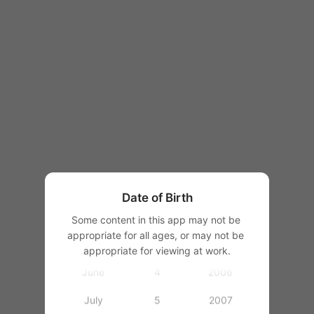
1997
1998
1999
2000
January
2001
February
2002
March
1
2003
Date of Birth
April
2
2004
Some content in this app may not be 
appropriate for all ages, or may not be 
May
3
2005
appropriate for viewing at work.
June
4
2006
July
5
2007