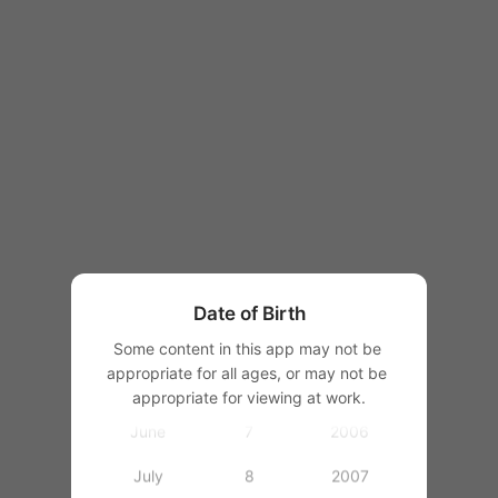
1997
1998
1999
1
2000
January
2
2001
February
3
2002
March
4
2003
Date of Birth
April
5
2004
Some content in this app may not be 
appropriate for all ages, or may not be 
May
6
2005
appropriate for viewing at work.
June
7
2006
July
8
2007