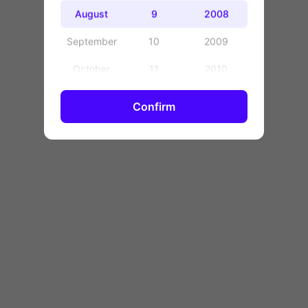
OK
August
9
2008
September
10
2009
October
11
2010
November
12
2011
Confirm
December
13
2012
14
2013
15
2014
16
2015
17
2016
18
2017
19
2018