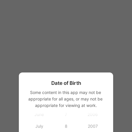
1997
1998
1999
1
2000
January
2
2001
February
3
2002
March
4
2003
Date of Birth
April
5
2004
Some content in this app may not be 
appropriate for all ages, or may not be 
May
6
2005
appropriate for viewing at work.
June
7
2006
July
8
2007