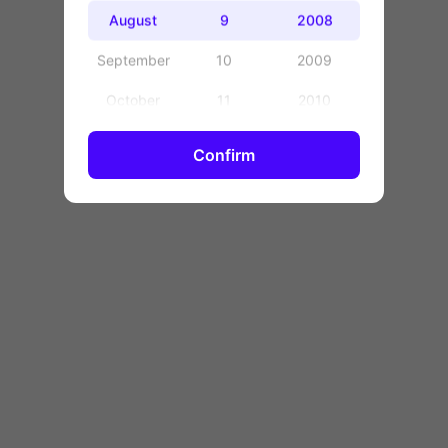
OK
August
9
2008
September
10
2009
October
11
2010
November
12
2011
Confirm
December
13
2012
14
2013
15
2014
16
2015
17
2016
18
2017
19
2018