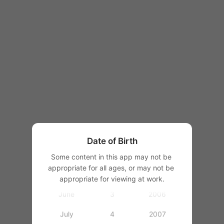
1997
1998
1999
2000
January
2001
February
2002
March
2003
Date of Birth
April
1
2004
Some content in this app may not be 
appropriate for all ages, or may not be 
May
2
2005
appropriate for viewing at work.
June
3
2006
July
4
2007