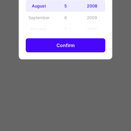
OK
August
5
2008
September
6
2009
October
7
2010
November
8
2011
Confirm
December
9
2012
10
2013
11
2014
12
2015
13
2016
14
2017
15
2018