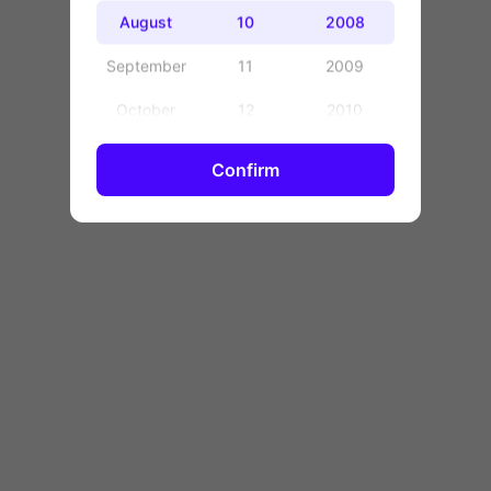
OK
August
10
2008
September
11
2009
October
12
2010
November
13
2011
Confirm
December
14
2012
15
2013
16
2014
17
2015
18
2016
19
2017
20
2018