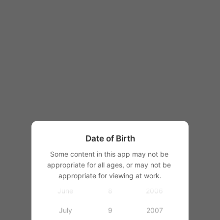
1997
1998
1
1999
2
2000
January
3
2001
February
4
2002
March
5
2003
Date of Birth
April
6
2004
Some content in this app may not be 
appropriate for all ages, or may not be 
May
7
2005
appropriate for viewing at work.
June
8
2006
July
9
2007