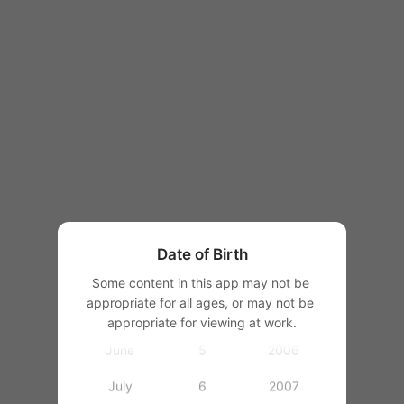
1997
1998
1999
2000
January
2001
February
1
2002
March
2
2003
Date of Birth
April
3
2004
Some content in this app may not be 
appropriate for all ages, or may not be 
May
4
2005
appropriate for viewing at work.
June
5
2006
July
6
2007