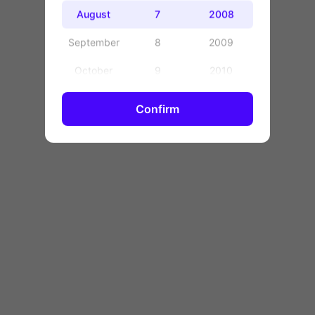
OK
August
7
2008
September
8
2009
October
9
2010
November
10
2011
Confirm
December
11
2012
12
2013
13
2014
14
2015
15
2016
16
2017
17
2018