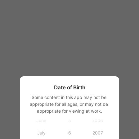
1997
1998
1999
2000
January
2001
February
1
2002
March
2
2003
Date of Birth
April
3
2004
Some content in this app may not be 
appropriate for all ages, or may not be 
May
4
2005
appropriate for viewing at work.
June
5
2006
July
6
2007