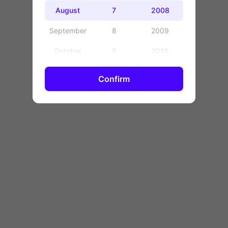
OK
August
7
2008
September
8
2009
October
9
2010
November
10
2011
Confirm
December
11
2012
12
2013
13
2014
14
2015
15
2016
16
2017
17
2018