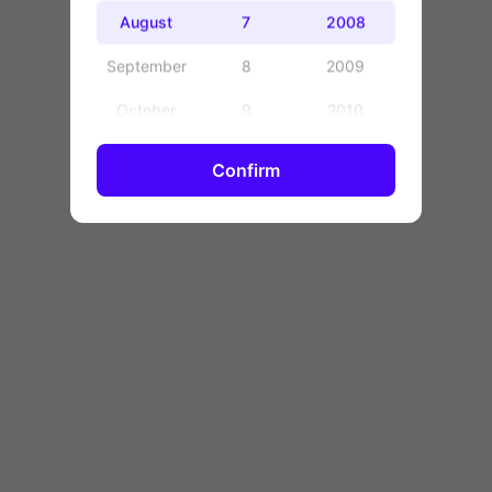
OK
August
7
2008
September
8
2009
October
9
2010
November
10
2011
Confirm
December
11
2012
12
2013
13
2014
14
2015
15
2016
16
2017
17
2018