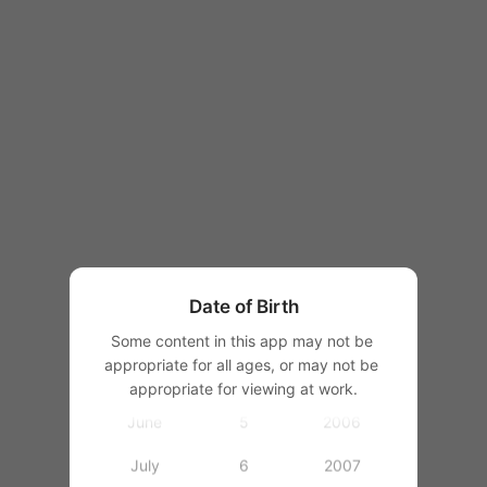
1997
1998
1999
2000
January
2001
February
1
2002
March
2
2003
Date of Birth
April
3
2004
Some content in this app may not be 
appropriate for all ages, or may not be 
May
4
2005
appropriate for viewing at work.
June
5
2006
July
6
2007