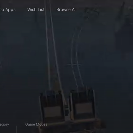
op Apps
Wish List
Browse All
egory
Game Modes