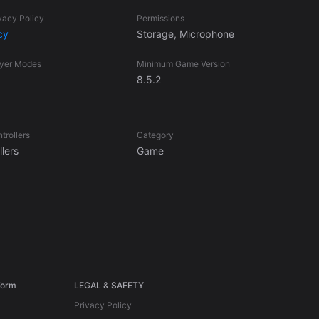
vacy Policy
Permissions
cy
Storage, Microphone
ayer Modes
Minimum Game Version
8.5.2
trollers
Category
lers
Game
form
LEGAL & SAFETY
Privacy Policy