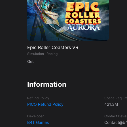
Epic Roller Coasters VR
Simulation · Racing
Get
Information
Refund Policy
Space Requir
PICO Refund Policy
421.3M
Developer
Contact Deve
B4T Games
Contact@b4