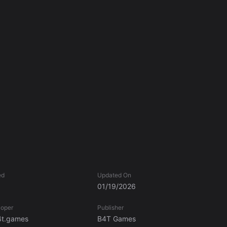
ed
Updated On
01/19/2026
loper
Publisher
t.games
B4T Games