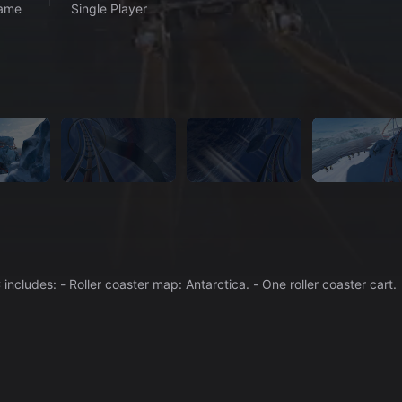
ame
Single Player
Where penguins spend their winter holidays! This DLC includes: - Roller coaster map: Antarctica. - One roller coaster cart.