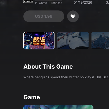
01/19/2026
G
In-Game Purchases
USD 1.99
About This Game
Game