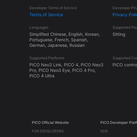
Developer Terms of Service
Developer Pri
Terms of Service
Privacy Poli
Languages
Supported Pl
Simplified Chinese, English, Korean,
Sitting
Portuguese, French, Spanish,
German, Japanese, Russian
Supported Platforms
Supported Con
PICO Neo3 Link, PICO 4, PICO Neo3
PICO control
Pro, PICO Neo3 Eye, PICO 4 Pro,
PICO 4 Ultra
PICO Official Website
PICO Developer Plat
FOR DEVELOPERS
SDK