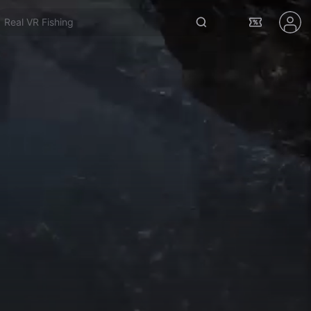
Real VR Fishing