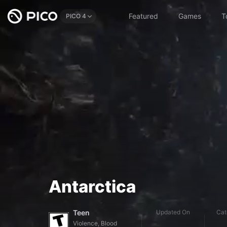
Featured
Games
T
PICO 4
Antarctica
Teen
Updated On
Cat
Violence, Blood