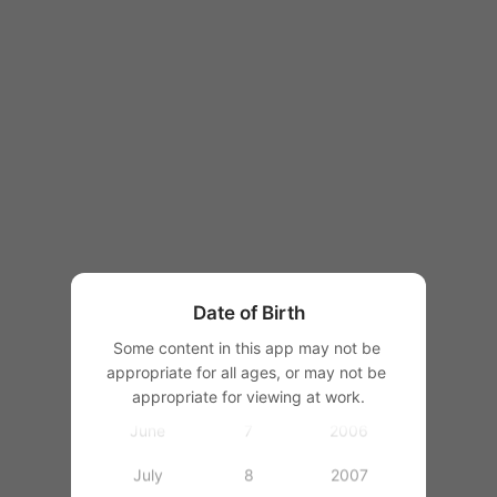
1997
1998
1999
1
2000
January
2
2001
February
3
2002
March
4
2003
Date of Birth
April
5
2004
Some content in this app may not be 
appropriate for all ages, or may not be 
May
6
2005
appropriate for viewing at work.
June
7
2006
July
8
2007