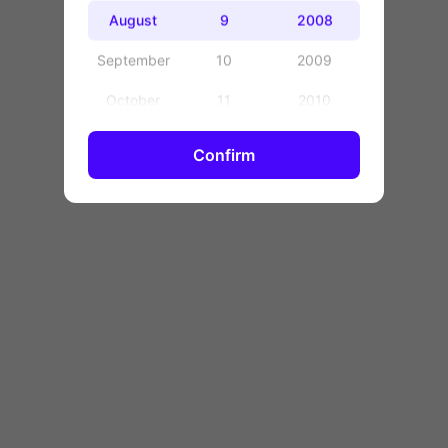
OK
August
9
2008
September
10
2009
October
11
2010
November
12
2011
Confirm
December
13
2012
14
2013
15
2014
16
2015
17
2016
18
2017
19
2018