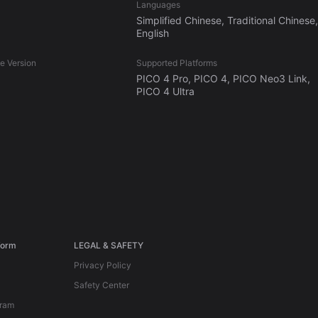
Languages
Simplified Chinese, Traditional Chinese,
English
 Version
Supported Platforms
PICO 4 Pro, PICO 4, PICO Neo3 Link,
PICO 4 Ultra
form
LEGAL & SAFETY
Privacy Policy
Safety Center
gram