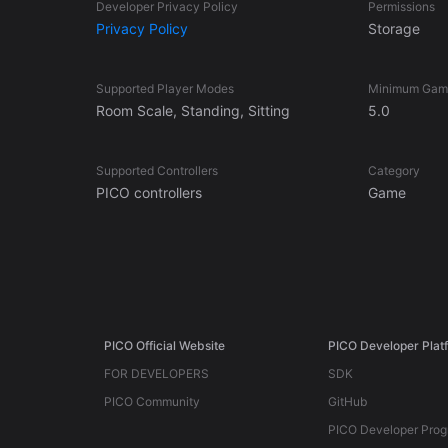
Developer Privacy Policy
Permissions
Privacy Policy
Storage
Supported Player Modes
Minimum Game
Room Scale, Standing, Sitting
5.0
Supported Controllers
Category
PICO controllers
Game
PICO Official Website
PICO Developer Plat
FOR DEVELOPERS
SDK
PICO Community
GitHub
PICO Developer Pro