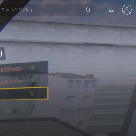
Real VR Fishing