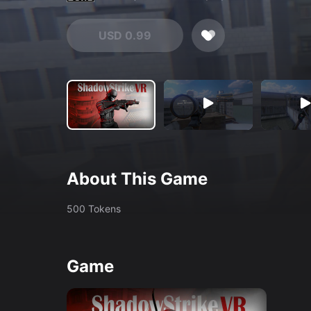
USD 0.99
About This Game
500 Tokens
Game