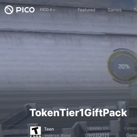
Featured
Games
T
PICO 4
TokenTier1GiftPack
Updated On
Catego
Teen
09/02/2025
Gam
Violence, Blood