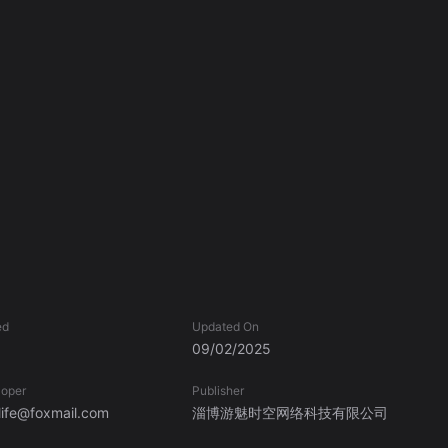
ed
Updated On
09/02/2025
loper
Publisher
ife@foxmail.com
淄博游魅时空网络科技有限公司