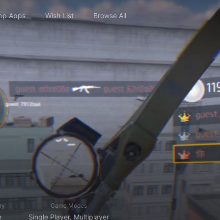
op Apps
Wish List
Browse All
ry
Game Modes
e
Single Player, Multiplayer