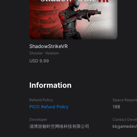
ShadowStrikeVR
Shooter · Realism
USD 9.99
Information
Refund Policy
Space Requir
PICO Refund Policy
18B
Developer
Contact Deve
淄博游魅时空网络科技有限公司
kkgamedevl