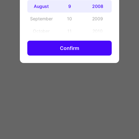
OK
August
9
2008
September
10
2009
October
11
2010
November
12
2011
Confirm
December
13
2012
14
2013
15
2014
16
2015
17
2016
18
2017
19
2018