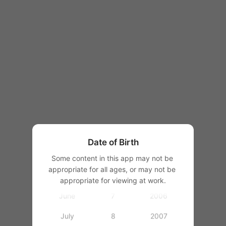
1997
1998
1999
1
2000
January
2
2001
February
3
2002
March
4
2003
Date of Birth
April
5
2004
Some content in this app may not be 
appropriate for all ages, or may not be 
May
6
2005
appropriate for viewing at work.
June
7
2006
July
8
2007