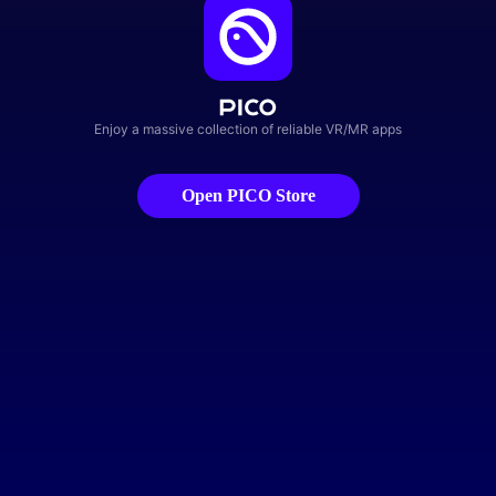
Enjoy a massive collection of reliable VR/MR apps
Open PICO Store