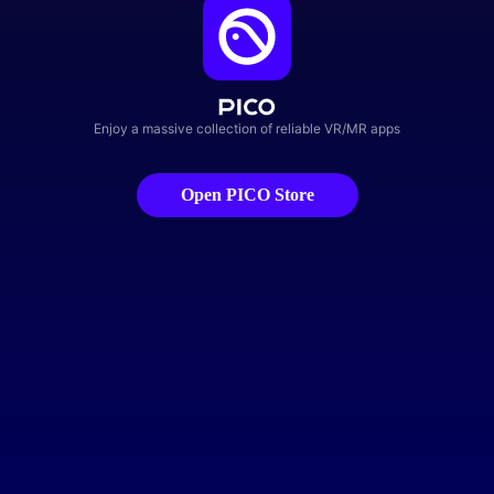
Enjoy a massive collection of reliable VR/MR apps
Open PICO Store