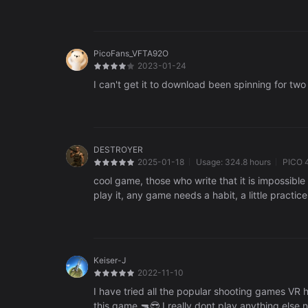
PicoFans_VFTA92O
2023-01-24
I can't get it to download been spinning for tw
DESTROYER
2025-01-18
Usage:
324.8 hours
PICO 
cool game, those who write that it is impossibl
play it, any game needs a habit, a little practi
Keiser-J
2022-11-10
I have tried all the popular shooting games VR
this game 🔫😎 I really dont play anything else 