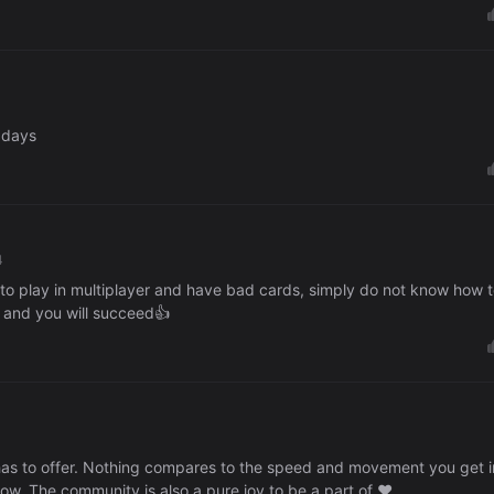
o days
4
e to play in multiplayer and have bad cards, simply do not know how 
ce and you will succeed👍
 has to offer. Nothing compares to the speed and movement you get i
now. The community is also a pure joy to be a part of ♥️