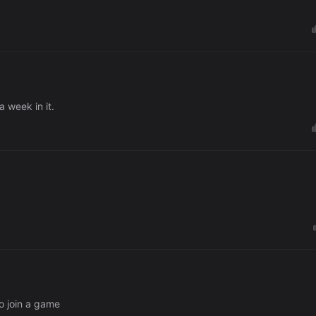
 week in it.
o join a game