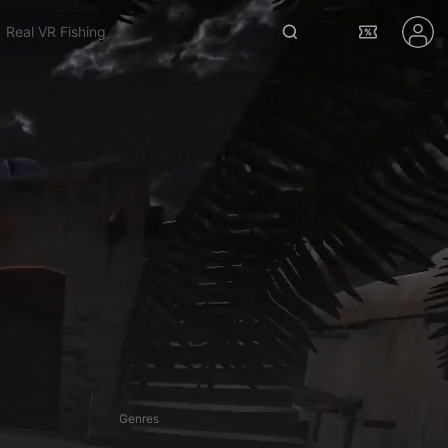
Venta X
Genres