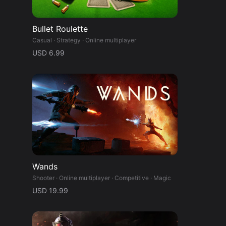
y
Bullet Roulette
Casual · Strategy · Online multiplayer
USD 6.99
Wands
Shooter · Online multiplayer · Competitive · Magic
USD 19.99