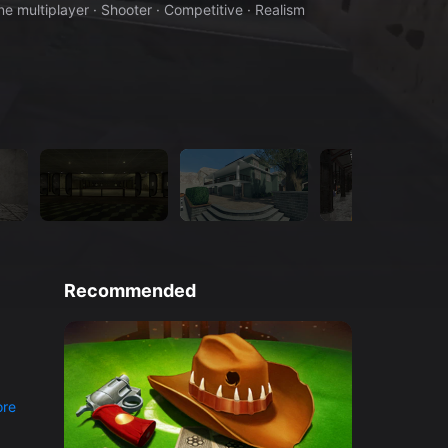
ne multiplayer · Shooter · Competitive · Realism
Recommended
re
l