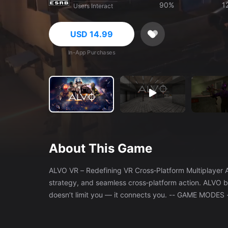
90%
1
Users Interact
USD 14.99
In-App Purchases
About This Game
ALVO VR – Redefining VR Cross‑Platform Multiplayer A high‑octane multiplayer shooter built for players who want speed,
strategy, and seamless cross‑platform action. ALVO b
doesn’t limit you — it connects you. -- GAME MODES -- Choose from six distinct modes, each offering a different style of
combat: - Training – Hone your skills against AI. - Fr
squad‑vs‑squad firefights. - Search and Destroy – Tact