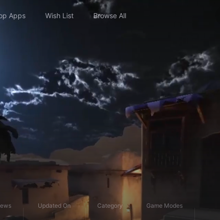
op Apps
Wish List
Browse All
iews
Updated On
Category
Game Modes