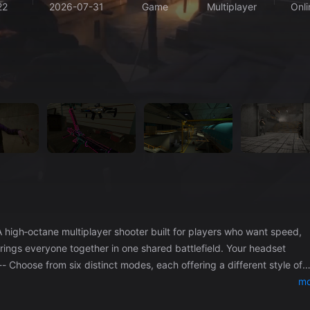
22
2026-07-31
Game
Multiplayer
Onli
rings everyone together in one shared battlefield. Your headset
ee‑for‑All – Every player for themselves. - Team Deathmatch – Classic
mo
ical, high‑stakes objective play. - Hardpoint – Hold the zone, contro