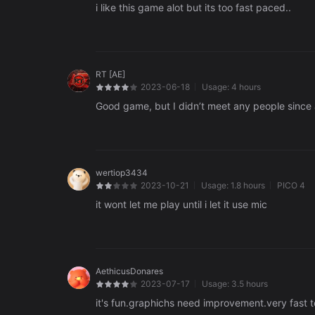
i like this game alot but its too fast paced..
RT [AE]
2023-06-18
Usage:
4 hours
Good game, but I didn’t meet any people since a
wertiop3434
2023-10-21
Usage:
1.8 hours
PICO 4
it wont let me play until i let it use mic
AethicusDonares
2023-07-17
Usage:
3.5 hours
it's fun.graphichs need improvement.very fast t