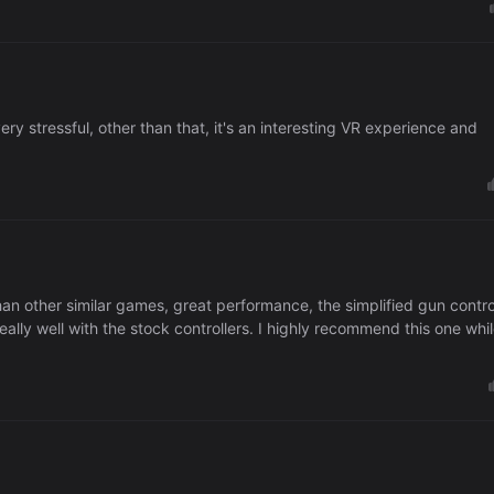
ery stressful, other than that, it's an interesting VR experience and
than other similar games, great performance, the simplified gun contro
lly well with the stock controllers. I highly recommend this one whi