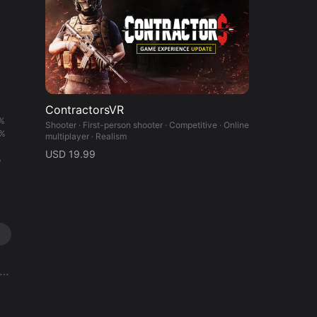
ContractorsVR
%
Shooter · First-person shooter · Competitive · Online
%
multiplayer · Realism
%
USD 19.99
%
%