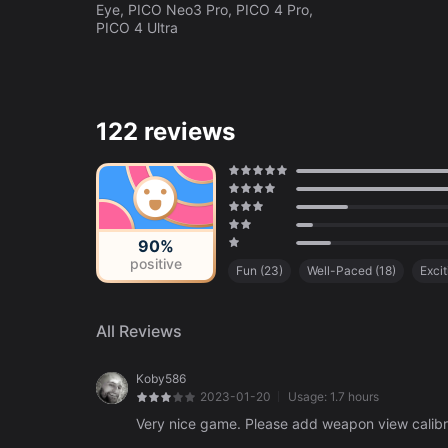
Eye, PICO Neo3 Pro, PICO 4 Pro,
PICO 4 Ultra
122 reviews
90%
positive
Fun
(
23
)
Well-Paced
(
18
)
Excit
Amazing Art Style
(
6
)
Poor Resolu
Lack of Content
(
3
)
All Reviews
Koby586
2023-01-20
Usage:
1.7 hours
Very nice game. Please add weapon view calibrati