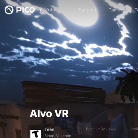
Featured
Games
T
PICO 4
Alvo VR
Teen
Positive Reviews
Rev
Blood, Violence