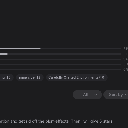
51
31
9
3
6
ing
(
15
)
Immersive
(
12
)
Carefully Crafted Environments
(
10
)
tion
(
5
)
Uninteresting Gameplay
(
3
)
Great Story
(
3
)
All
Sort by
on and get rid off the blurr-effects. Then i will give 5 stars.