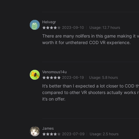
Helvegr
2023-09-10
Usage:
12.7 hours
There are many nolifers in this game making it v
worth it for unthetered COD VR experience.
Venomous14u
2023-06-19
Usage:
5.8 hours
It’s better than I expected a lot closer to COD 
compared to other VR shooters actually works rea
it’s on offer.
James
2023-07-09
Usage:
2.5 hours