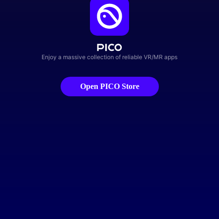
Enjoy a massive collection of reliable VR/MR apps
Open PICO Store