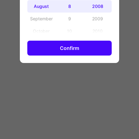
OK
August
8
2008
September
9
2009
October
10
2010
November
11
2011
Confirm
December
12
2012
13
2013
14
2014
15
2015
16
2016
17
2017
18
2018