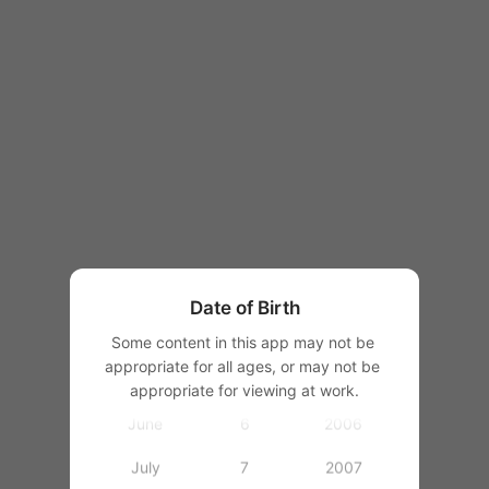
1997
1998
1999
2000
January
1
2001
February
2
2002
March
3
2003
Date of Birth
April
4
2004
Some content in this app may not be 
appropriate for all ages, or may not be 
May
5
2005
appropriate for viewing at work.
June
6
2006
July
7
2007