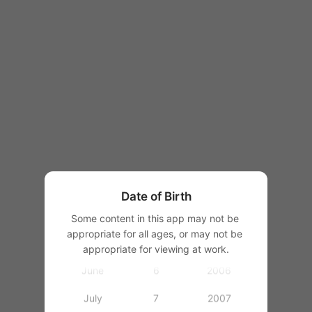
1997
1998
1999
2000
January
1
2001
February
2
2002
March
3
2003
Date of Birth
April
4
2004
Some content in this app may not be 
appropriate for all ages, or may not be 
May
5
2005
appropriate for viewing at work.
June
6
2006
July
7
2007