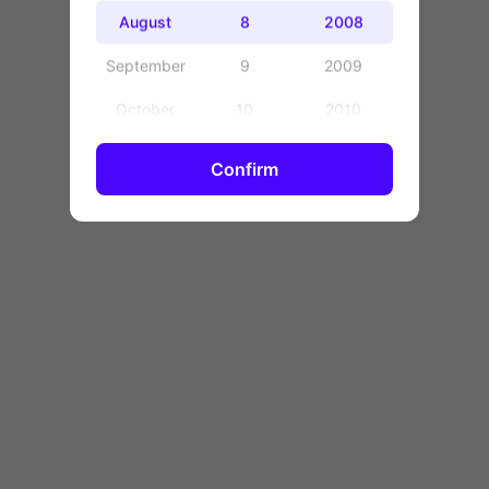
OK
August
8
2008
September
9
2009
October
10
2010
November
11
2011
Confirm
December
12
2012
13
2013
14
2014
15
2015
16
2016
17
2017
18
2018