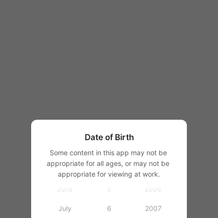
1997
1998
1999
2000
January
2001
February
1
2002
March
2
2003
Date of Birth
April
3
2004
Some content in this app may not be 
appropriate for all ages, or may not be 
May
4
2005
appropriate for viewing at work.
June
5
2006
July
6
2007