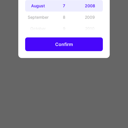
OK
August
7
2008
September
8
2009
October
9
2010
November
10
2011
Confirm
December
11
2012
12
2013
13
2014
14
2015
15
2016
16
2017
17
2018