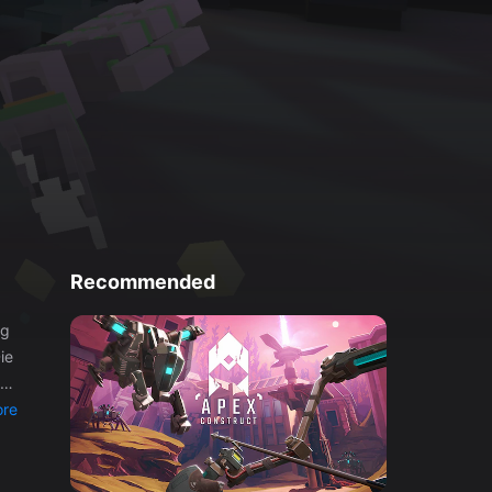
Recommended
ie
re