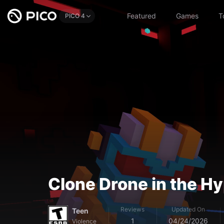
Featured
Games
T
PICO 4
Clone Drone in the 
Reviews
Updated On
Teen
1
04/24/2026
Violence