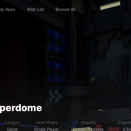
op Apps
Wish List
Browse All
Hyperdome
Category
Game Modes
Supports
Suggest
Game
Single Player
Motion Tracking
2.5