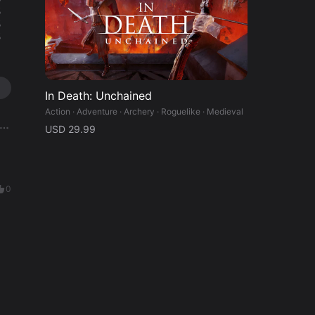
%
%
%
In Death: Unchained
Action · Adventure · Archery · Roguelike · Medieval
USD 29.99
0