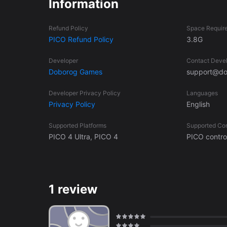
Information
Swing lots of different weapons to find your favorite 
daring, fight with your bare metal fists! Feel the power of voxel destruction. Learn to wield your laser sword. The Hyperdome
Refund Policy
Space Requir
awaits!
PICO Refund Policy
3.8G
Developer
Contact Deve
Doborog Games
support@do
Developer Privacy Policy
Languages
Privacy Policy
English
Supported Platforms
Supported Con
PICO 4 Ultra, PICO 4
PICO control
1 review