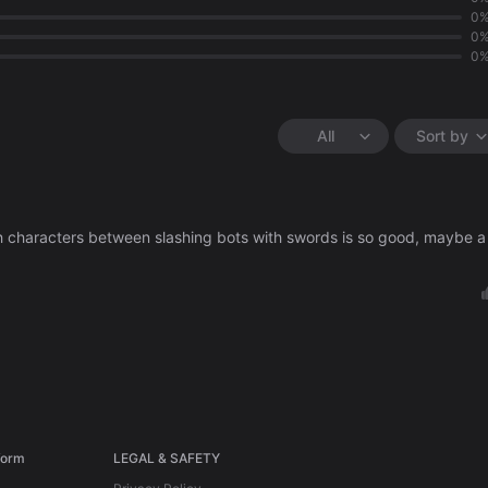
0
0
0
All
Sort by
ith characters between slashing bots with swords is so good, maybe a
form
LEGAL & SAFETY