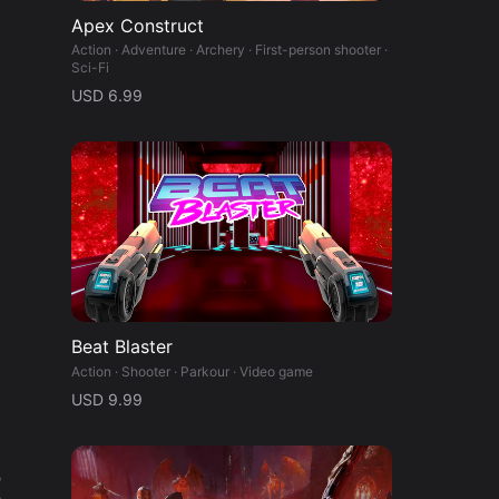
Apex Construct
Action · Adventure · Archery · First-person shooter ·
Sci-Fi
USD 6.99
Beat Blaster
Action · Shooter · Parkour · Video game
USD 9.99
%
%