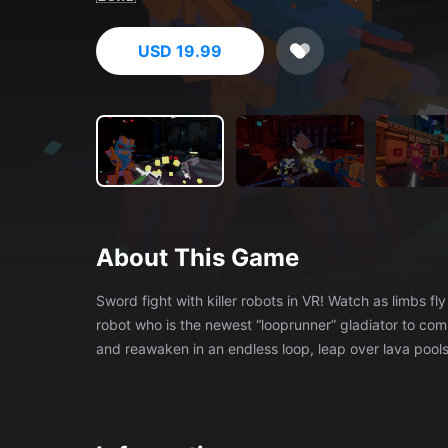
USD 19.99
About This Game
Sword fight with killer robots in VR! Watch as limbs fly off from a single cut of your energy blade! You are Blink, a teleporting
robot who is the newest “looprunner” gladiator to com
and reawaken in an endless loop, leap over lava pools, 
your fellow looprunners for a chance to fight the Cap
runs, get to know the other looprunners and learn the 
the talking to win their favor. Defeat other looprunners to claim their Turbofists! Shoot flames, launch shurikens, slow time,
summon zombies and more! Upgrade the turbofists wi