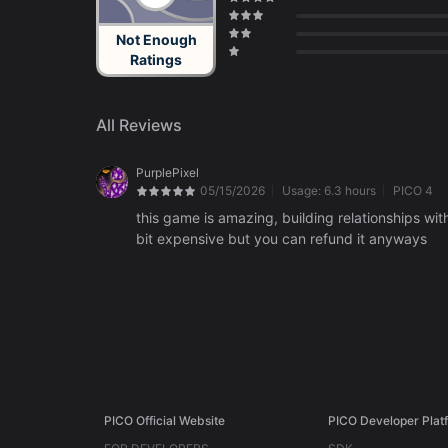
Not Enough
Ratings
All Reviews
PurplePixel
05/15/2026
Usage:
6.3 hours
PICO 4
this game is amazing, building relationships w
bit expensive but you can refund it anyways
PICO Official Website
PICO Developer Plat