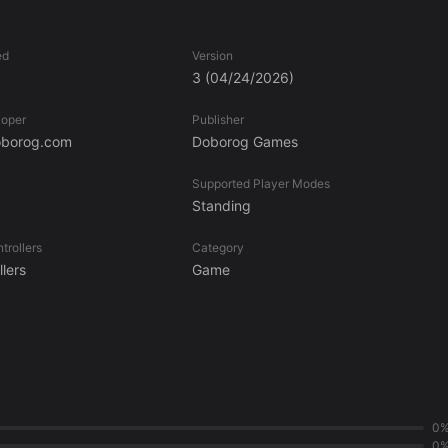
style. Two-handed spears, a katana, an axe, and shield? If you’re
ed
Version
3
(04/24/2026)
loper
Publisher
borog.com
Doborog Games
Supported Player Modes
Standing
trollers
Category
lers
Game
0
0