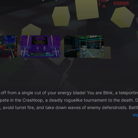
pete in the Crashloop, a deadly roguelike tournament to the death. D
avoid turret fire, and take down waves of enemy defendroids. Battle
tain in the Hyperdome, and claim his power for yourself! In between
mo
secrets of Crashloop. Take sides in their rivalries. Let your sword do
th power from other defeated looprunners to become unstoppable.