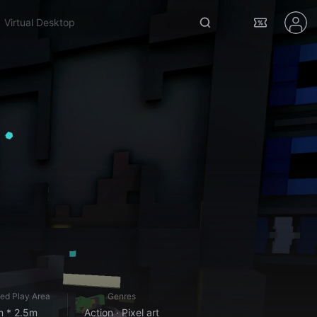
bonelab
ed Play Area
Genres
m * 2.5m
Action · Pixel art