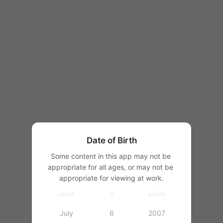
1997
1998
1999
2000
January
2001
February
1
2002
March
2
2003
Date of Birth
April
3
2004
Some content in this app may not be 
appropriate for all ages, or may not be 
May
4
2005
appropriate for viewing at work.
June
5
2006
July
6
2007