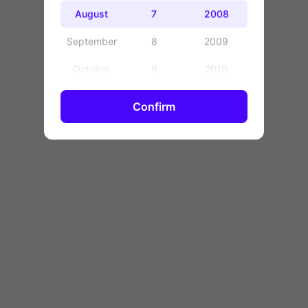
OK
August
7
2008
September
8
2009
October
9
2010
November
10
2011
Confirm
December
11
2012
12
2013
13
2014
14
2015
15
2016
16
2017
17
2018